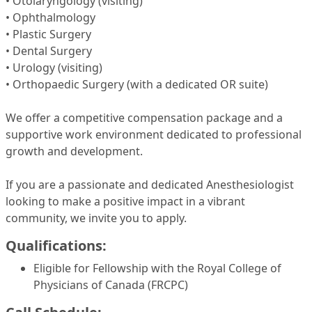
• Otolaryngology (visiting)
• Ophthalmology
• Plastic Surgery
• Dental Surgery
• Urology (visiting)
• Orthopaedic Surgery (with a dedicated OR suite)
We offer a competitive compensation package and a
supportive work environment dedicated to professional
growth and development.
If you are a passionate and dedicated Anesthesiologist
looking to make a positive impact in a vibrant
community, we invite you to apply.
Qualifications:
Eligible for Fellowship with the Royal College of
Physicians of Canada (FRCPC)