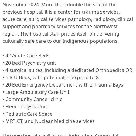
November 2024. More than double the size of the
previous hospital, it is a center for trauma services,
acute care, surgical services pathology, radiology, clinical
support and pharmacy services for the Northwest
region. The hospital staff prides itself on delivering
culturally safe care to our Indigenous populations.
• 42 Acute Care Beds
• 20 bed Psychiatry unit
• 4 surgical suites, including a dedicated Orthopedics OR
• 6 ICU Beds, with potential to expand to 8
• 20 Bed Emergency Department with 2 Trauma Bays
• Large Ambulatory Care Unit
• Community Cancer clinic
• Hemodialysis Unit
• Pediatric Care Space
• MRI, CT, and Nuclear Medicine services
The new hospital will also include a Tier 3 neonatal