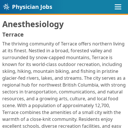
Physician Jobs
Anesthesiology
Terrace
The thriving community of Terrace offers northern living
at its finest. Nestled in a broad, forested valley and
surrounded by snow‑capped mountains, Terrace is
known for its world‑class outdoor recreation, including
skiing, hiking, mountain biking, and fishing in pristine
glacier‑fed rivers, lakes, and streams. The city serves as a
regional hub for northwest British Columbia, with strong
sectors in transportation, communications, and natural
resources, and a growing arts, culture, and local food
scene. With a population of approximately 12,700,
Terrace combines the amenities of a small city with the
warmth of a close‑knit community. Residents enjoy
excellent schools, diverse recreation facilities, and easy