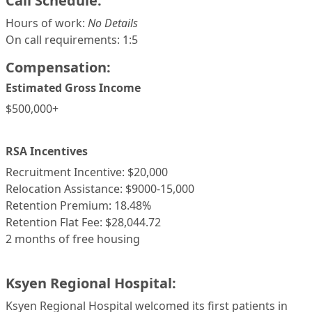
Call Schedule:
Hours of work:
No Details
On call requirements: 1:5
Compensation:
Estimated Gross Income
$500,000+
RSA Incentives
Recruitment Incentive: $20,000
Relocation Assistance: $9000-15,000
Retention Premium: 18.48%
Retention Flat Fee: $28,044.72
2 months of free housing
Ksyen Regional Hospital:
Ksyen Regional Hospital welcomed its first patients in