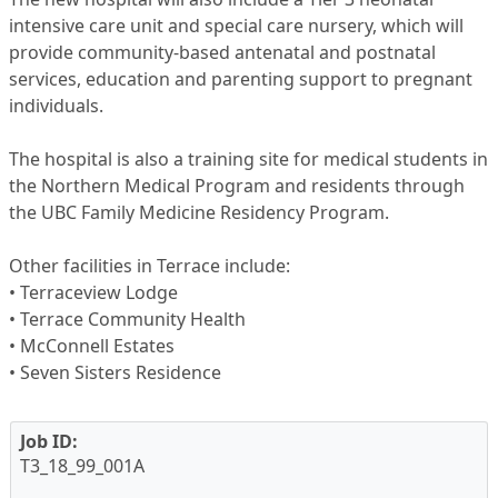
intensive care unit and special care nursery, which will
provide community-based antenatal and postnatal
services, education and parenting support to pregnant
individuals.
The hospital is also a training site for medical students in
the Northern Medical Program and residents through
the UBC Family Medicine Residency Program.
Other facilities in Terrace include:
• Terraceview Lodge
• Terrace Community Health
• McConnell Estates
• Seven Sisters Residence
Job ID:
T3_18_99_001A