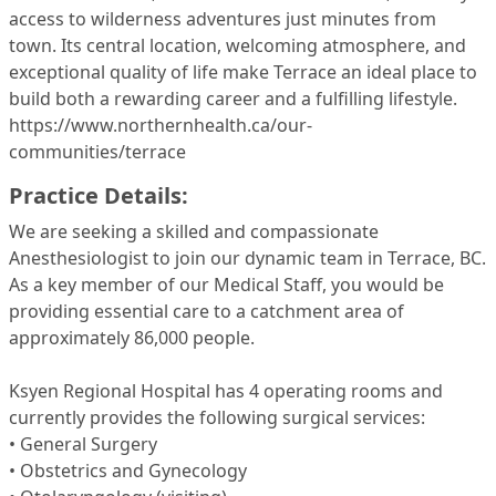
access to wilderness adventures just minutes from
town. Its central location, welcoming atmosphere, and
exceptional quality of life make Terrace an ideal place to
build both a rewarding career and a fulfilling lifestyle.
https://www.northernhealth.ca/our-
communities/terrace
Practice Details:
We are seeking a skilled and compassionate
Anesthesiologist to join our dynamic team in Terrace, BC.
As a key member of our Medical Staff, you would be
providing essential care to a catchment area of
approximately 86,000 people.
Ksyen Regional Hospital has 4 operating rooms and
currently provides the following surgical services:
• General Surgery
• Obstetrics and Gynecology