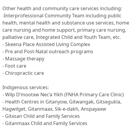
Other health and community care services including:
-Interprofessional Community Team including public
health, mental health and substance use services, home
care nursing and home support, primary care nursing,
palliative care, Integrated Child and Youth Team, etc.
- Skeena Place Assisted Living Complex
- Pre and Post-Natal outreach programs
- Massage therapy
- Foot care
- Chiropractic care
Indigenous services:
- Wilp D’mootxw Nec’a Yikh (FNHA Primary Care Clinic)
- Health Centres in Gitanyow, Gitwangak, Gitsegukla,
Hagwilget, Gitanmaax, Sik-e-dakh, Anspayaxw
- Gitxsan Child and Family Services
- Gitanmaax Child and Family Services