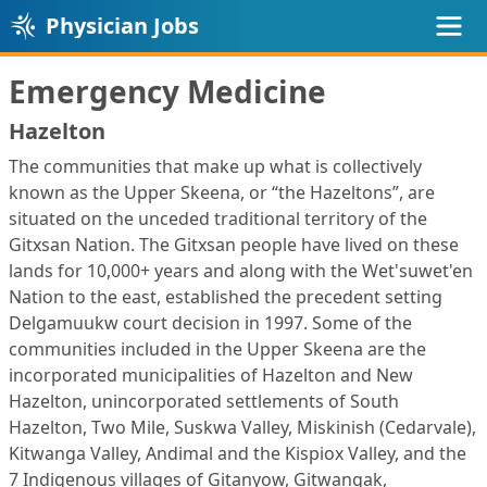
Physician Jobs
Emergency Medicine
Hazelton
The communities that make up what is collectively
known as the Upper Skeena, or “the Hazeltons”, are
situated on the unceded traditional territory of the
Gitxsan Nation. The Gitxsan people have lived on these
lands for 10,000+ years and along with the Wet'suwet'en
Nation to the east, established the precedent setting
Delgamuukw court decision in 1997. Some of the
communities included in the Upper Skeena are the
incorporated municipalities of Hazelton and New
Hazelton, unincorporated settlements of South
Hazelton, Two Mile, Suskwa Valley, Miskinish (Cedarvale),
Kitwanga Valley, Andimal and the Kispiox Valley, and the
7 Indigenous villages of Gitanyow, Gitwangak,