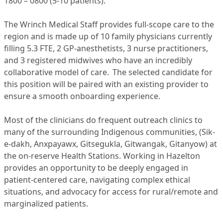
1800 – 0800 (5-10 patients).
The Wrinch Medical Staff provides full-scope care to the
region and is made up of 10 family physicians currently
filling 5.3 FTE, 2 GP-anesthetists, 3 nurse practitioners,
and 3 registered midwives who have an incredibly
collaborative model of care. The selected candidate for
this position will be paired with an existing provider to
ensure a smooth onboarding experience.
Most of the clinicians do frequent outreach clinics to
many of the surrounding Indigenous communities, (Sik-
e-dakh, Anxpayawx, Gitsegukla, Gitwangak, Gitanyow) at
the on-reserve Health Stations. Working in Hazelton
provides an opportunity to be deeply engaged in
patient-centered care, navigating complex ethical
situations, and advocacy for access for rural/remote and
marginalized patients.