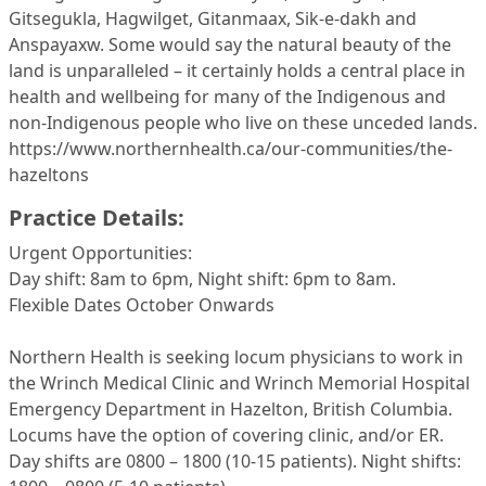
Gitsegukla, Hagwilget, Gitanmaax, Sik-e-dakh and
Anspayaxw. Some would say the natural beauty of the
land is unparalleled – it certainly holds a central place in
health and wellbeing for many of the Indigenous and
non-Indigenous people who live on these unceded lands.
https://www.northernhealth.ca/our-communities/the-
hazeltons
Practice Details:
Urgent Opportunities:
Day shift: 8am to 6pm, Night shift: 6pm to 8am.
Flexible Dates October Onwards
Northern Health is seeking locum physicians to work in
the Wrinch Medical Clinic and Wrinch Memorial Hospital
Emergency Department in Hazelton, British Columbia.
Locums have the option of covering clinic, and/or ER.
Day shifts are 0800 – 1800 (10-15 patients). Night shifts: