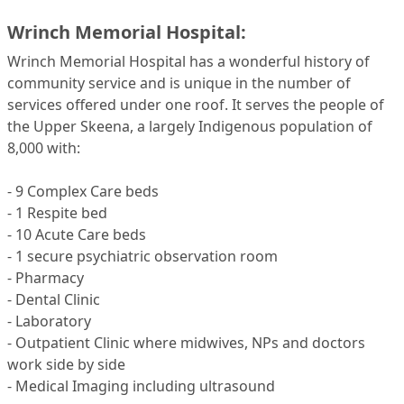
Wrinch Memorial Hospital:
Wrinch Memorial Hospital has a wonderful history of
community service and is unique in the number of
services offered under one roof. It serves the people of
the Upper Skeena, a largely Indigenous population of
8,000 with:
- 9 Complex Care beds
- 1 Respite bed
- 10 Acute Care beds
- 1 secure psychiatric observation room
- Pharmacy
- Dental Clinic
- Laboratory
- Outpatient Clinic where midwives, NPs and doctors
work side by side
- Medical Imaging including ultrasound