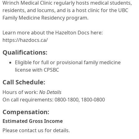
Wrinch Medical Clinic regularly hosts medical students,
residents, and locums, and is a host clinic for the UBC
Family Medicine Residency program.
Learn more about the Hazelton Docs here:
https://hazdocs.ca/
Qualifications:
Eligible for full or provisional family medicine
license with CPSBC
Call Schedule:
Hours of work:
No Details
On call requirements: 0800-1800, 1800-0800
Compensation:
Estimated Gross Income
Please contact us for details.