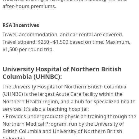
after-hours premiums.
RSA Incentives
Travel, accommodation, and car rental are covered.
Travel stipend: $250 - $1,500 based on time. Maximum,
$1,500 per round trip.
University Hospital of Northern British
Columbia (UHNBC):
The University Hospital of Northern British Columbia
(UHNBC) is the largest Acute Care facility within the
Northern Health region, and a hub for specialized health
services. It’s also a teaching hospital:
• Provides undergraduate physician training through the
Northern Medical Program, run by the University of
British Columbia and University of Northern British
Columbia