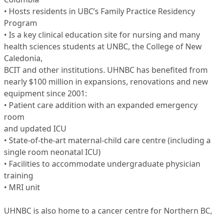
• Hosts residents in UBC’s Family Practice Residency
Program
• Is a key clinical education site for nursing and many
health sciences students at UNBC, the College of New
Caledonia,
BCIT and other institutions. UHNBC has benefited from
nearly $100 million in expansions, renovations and new
equipment since 2001:
• Patient care addition with an expanded emergency
room
and updated ICU
• State-of-the-art maternal-child care centre (including a
single room neonatal ICU)
• Facilities to accommodate undergraduate physician
training
• MRI unit
UHNBC is also home to a cancer centre for Northern BC,