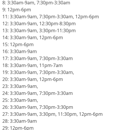
8: 3:30am-9am, 7:30pm-3:30am
9: 12pm-6pm
11: 3:30am-9am, 7:30pm-3:30am, 12pm-6pm
12: 3:30am-9am, 12:30pm-8:30pm
13: 3:30am-9am, 3:30pm-11:30pm
14: 3:30am-9am, 12pm-6pm
15: 12pm-6pm
16: 3:30am-9am
17: 3:30am-9am, 7:30pm-3:30am
18: 3:30am-9am, 11pm-7am
19: 3:30am-9am, 7:30pm-3:30am,
20: 3:30am-9am, 12pm-6pm
23: 3:30am-9am,
24: 3:30am-9am, 7:30pm-3:30am
25: 3:30am-9am,
26: 3:30am-9am, 7:30pm-3:30pm
27: 3:30am-9am, 3:30pm, 11:30pm, 12pm-6pm
28: 3:30am-9am
29: 12pm-6pm