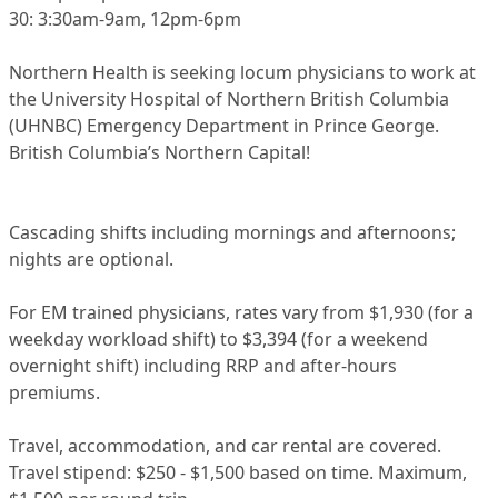
30: 3:30am-9am, 12pm-6pm
Northern Health is seeking locum physicians to work at
the University Hospital of Northern British Columbia
(UHNBC) Emergency Department in Prince George.
British Columbia’s Northern Capital!
Cascading shifts including mornings and afternoons;
nights are optional.
For EM trained physicians, rates vary from $1,930 (for a
weekday workload shift) to $3,394 (for a weekend
overnight shift) including RRP and after-hours
premiums.
Travel, accommodation, and car rental are covered.
Travel stipend: $250 - $1,500 based on time. Maximum,