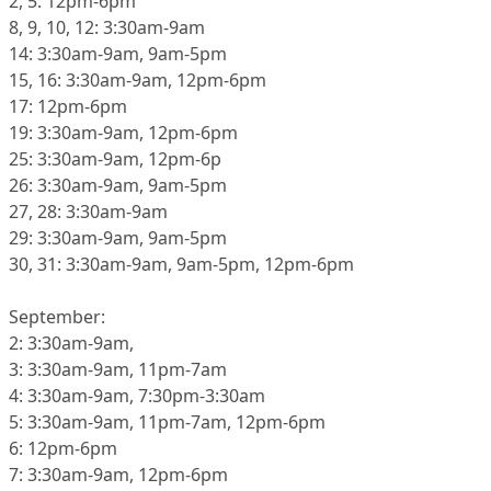
2, 5: 12pm-6pm
8, 9, 10, 12: 3:30am-9am
14: 3:30am-9am, 9am-5pm
15, 16: 3:30am-9am, 12pm-6pm
17: 12pm-6pm
19: 3:30am-9am, 12pm-6pm
25: 3:30am-9am, 12pm-6p
26: 3:30am-9am, 9am-5pm
27, 28: 3:30am-9am
29: 3:30am-9am, 9am-5pm
30, 31: 3:30am-9am, 9am-5pm, 12pm-6pm
September:
2: 3:30am-9am,
3: 3:30am-9am, 11pm-7am
4: 3:30am-9am, 7:30pm-3:30am
5: 3:30am-9am, 11pm-7am, 12pm-6pm
6: 12pm-6pm
7: 3:30am-9am, 12pm-6pm