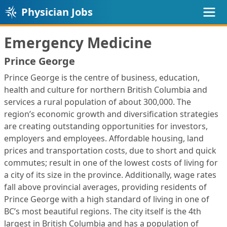
Physician Jobs
Emergency Medicine
Prince George
Prince George is the centre of business, education,
health and culture for northern British Columbia and
services a rural population of about 300,000. The
region’s economic growth and diversification strategies
are creating outstanding opportunities for investors,
employers and employees. Affordable housing, land
prices and transportation costs, due to short and quick
commutes; result in one of the lowest costs of living for
a city of its size in the province. Additionally, wage rates
fall above provincial averages, providing residents of
Prince George with a high standard of living in one of
BC’s most beautiful regions. The city itself is the 4th
largest in British Columbia and has a population of