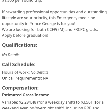
$1,500 per round trip.
If rewarding professional opportunities and outstanding
lifestyle are your priority, this Emergency medicine
opportunity in Prince George is for you!
We are looking for both CCFP(EM) and FRCPC grads.
Apply before graduation!
Qualifications:
No Details
Call Schedule:
Hours of work:
No Details
On call requirements: NA
Compensation:
Estimated Gross Income
Variable: $2,294.48 (for a weekday shift) to $3,561 (for a
weekend evening/overnight shift), including RRP and