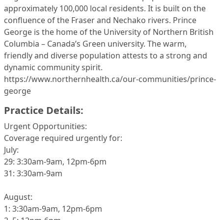
approximately 100,000 local residents. It is built on the
confluence of the Fraser and Nechako rivers. Prince
George is the home of the University of Northern British
Columbia – Canada’s Green university. The warm,
friendly and diverse population attests to a strong and
dynamic community spirit.
https://www.northernhealth.ca/our-communities/prince-
george
Practice Details:
Urgent Opportunities:
Coverage required urgently for:
July:
29: 3:30am-9am, 12pm-6pm
31: 3:30am-9am
August:
1: 3:30am-9am, 12pm-6pm